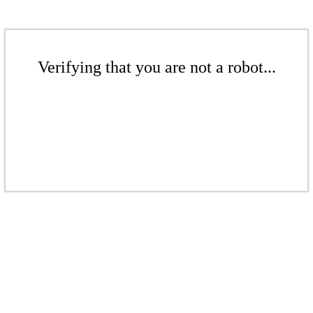
Verifying that you are not a robot...