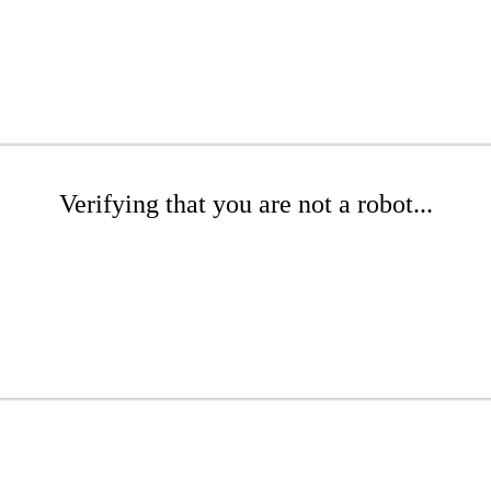
Verifying that you are not a robot...