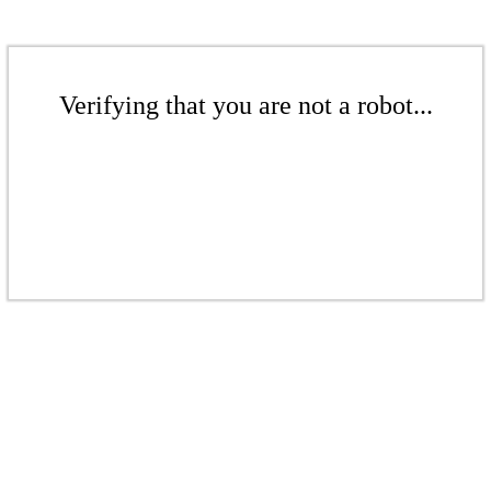
Verifying that you are not a robot...