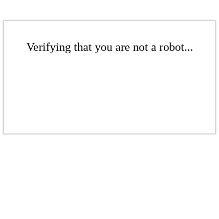
Verifying that you are not a robot...