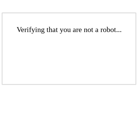
Verifying that you are not a robot...