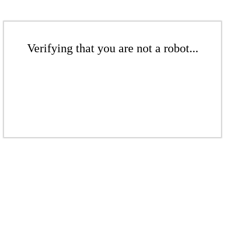
Verifying that you are not a robot...