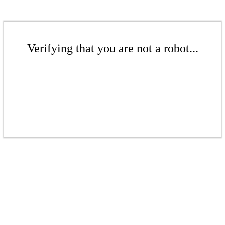
Verifying that you are not a robot...