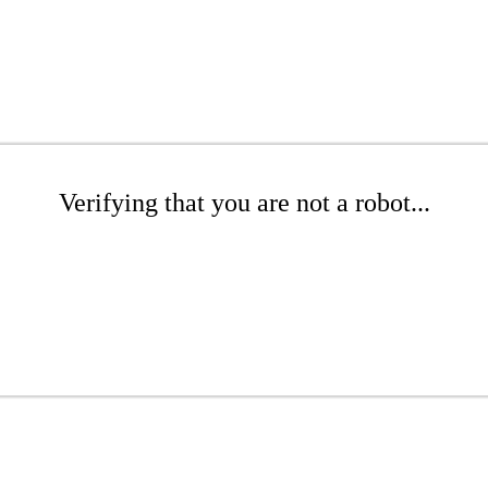
Verifying that you are not a robot...