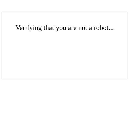
Verifying that you are not a robot...