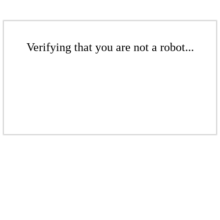
Verifying that you are not a robot...