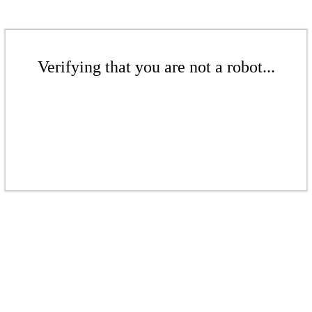
Verifying that you are not a robot...