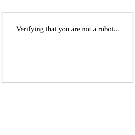
Verifying that you are not a robot...