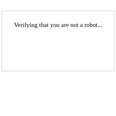
Verifying that you are not a robot...