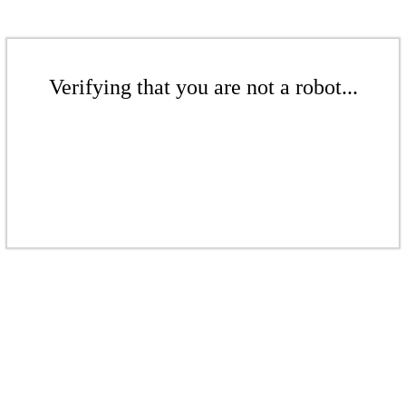
Verifying that you are not a robot...