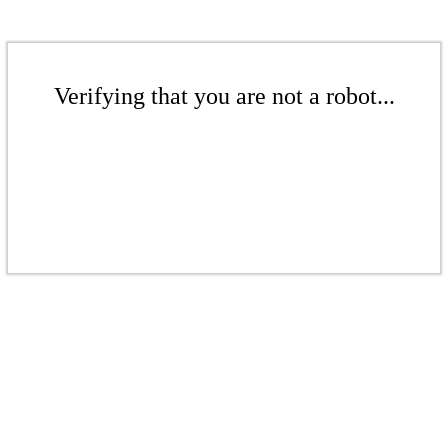
Verifying that you are not a robot...